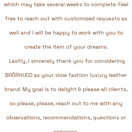
which may take several weeks to complete. Feel
free to reach out with customized requests as
well and I will be happy to work with you to
create the item of your dreams.
Lastly, I sincerely thank you for considering
BRÖRHUCO as your slow fashion luxury leather
brand. My goal is to delight & please all clients,
so please, please, reach out to me with any
observations, recommendations, questions or
concerns.