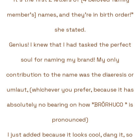
member's] names, and they're in birth order!"
she stated.
Genius! I knew that I had tasked the perfect
soul for naming my brand! My only
contribution to the name was the diaeresis or
umlaut, (whichever you prefer, because it has
absolutely no bearing on how "BRÖRHUCO " is
pronounced)
I just added because it looks cool, dang it, so