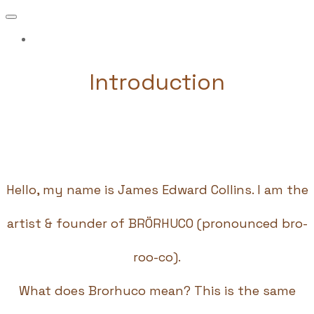
More...
Introduction
Hello, my name is James Edward Collins. I am the
artist & founder of BRÖRHUCO (pronounced bro-
roo-co).
What does Brorhuco mean? This is the same