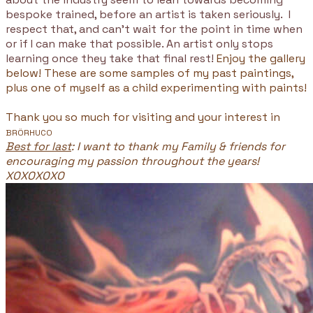
bespoke trained, before an artist is taken seriously. I
respect that, and can't wait for the point in time when
or if I can make that possible. An artist only stops
learning once they take that final rest!
Enjoy the gallery
below! These are some samples of my past paintings,
plus one of myself as a child experimenting with paints!
Thank you so much for visiting and your interest in
BRÖRHUCO
Best for last
: I want to thank my Family & friends for
encouraging my passion throughout the years!
XOXOXOXO