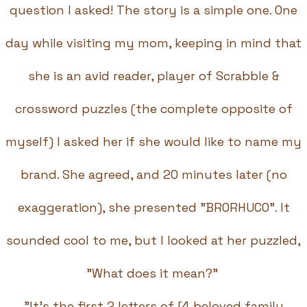
question I asked! The story is a simple one. One
day while visiting my mom, keeping in mind that
she is an avid reader, player of Scrabble &
crossword puzzles (the complete opposite of
myself) I asked her if she would like to name my
brand. She agreed, and 20 minutes later (no
exaggeration), she presented "BRORHUCO". It
sounded cool to me, but I looked at her puzzled,
"What does it mean?"
"It's the first 2 letters of [4 beloved family