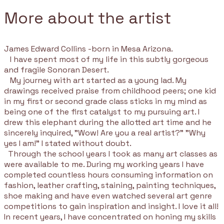
More about the artist
James Edward Collins -born in Mesa Arizona.
I have spent most of my life in this subtly gorgeous
and fragile Sonoran Desert.
My journey with art started as a young lad. My
drawings received praise from childhood peers; one kid
in my first or second grade class sticks in my mind as
being one of the first catalyst to my pursuing art. I
drew this elephant during the allotted art time and he
sincerely inquired, "Wow! Are you a real artist?" "Why
yes I am!" I stated without doubt.
Through the school years I took as many art classes as
were available to me. During my working years I have
completed countless hours consuming information on
fashion, leather crafting, staining, painting techniques,
shoe making and have even watched several art genre
competitions to gain inspiration and insight. I love it all!
In recent years, I have concentrated on honing my skills