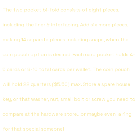
The two pocket bi-fold consists of eight pieces,
including the liner & interfacing. Add six more pieces,
making 14 separate pieces including snaps, when the
coin pouch option is desired. Each card pocket holds 4-
5 cards or 8-10 total cards per wallet. The coin pouch
will hold 22 quarters ($5.50) max. Store a spare house
key, or that washer, nut, small bolt or screw you need to
compare at the hardware store...or maybe even a ring
for that special someone!