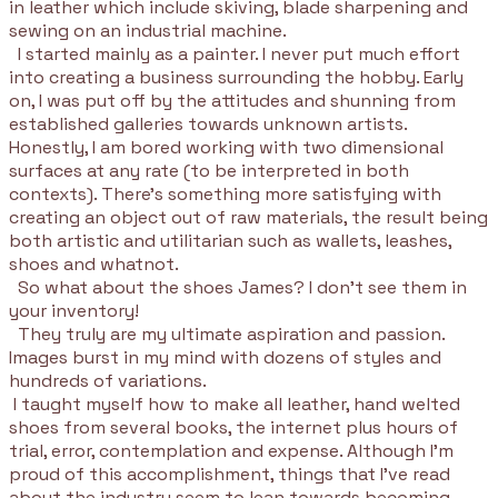
in leather which include skiving, blade sharpening and
sewing on an industrial machine.
I started mainly as a painter. I never put much effort
into creating a business surrounding the hobby. Early
on, I was put off by the attitudes and shunning from
established galleries towards unknown artists.
Honestly, I am bored working with two dimensional
surfaces at any rate (to be interpreted in both
contexts). There's something more satisfying with
creating an object out of raw materials, the result being
both artistic and utilitarian such as wallets, leashes,
shoes and whatnot.
So what about the shoes James? I don't see them in
your inventory!
They truly are my ultimate aspiration and passion.
Images burst in my mind with dozens of styles and
hundreds of variations.
I taught myself how to make all leather, hand welted
shoes from several books, the internet plus hours of
trial, error, contemplation and expense. Although I'm
proud of this accomplishment, things that I've read
about the industry seem to lean towards becoming