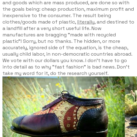
and goods which are mass produced, are done so with
the goals being: cheap production, maximum profit and
inexpensive to the consumer. The result being
clothes/goods made of plastic,
literally
, and destined to
a landfill after a very short useful life. Now
manufactures are bragging "made with recycled
plastic"! Sorry, but no thanks. The hidden, or more
accurately, ignored side of the equation, is the cheap,
usually child labor, in non-democratic countries abroad.
We vote with our dollars you know. I don't have to go
into detail as to why "fast fashion" is bad news. Don't
take my word for it, do the research yourself.