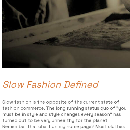
Slow Fashion Defined
Slow fashion is the opposite of the current state of
fashion commerce. The long running status quo of "you
must be in style and style changes every season" has
turned out to be very unhealthy for the planet.
Remember that chart on my home page? Most clothes