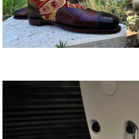
More about the Products