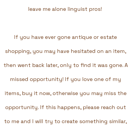
leave me alone linguist pros!
If you have ever gone antique or estate
shopping, you may have hesitated on an item,
then went back later, only to find it was gone. A
missed opportunity! If you love one of my
items, buy it now, otherwise you may miss the
opportunity. If this happens, please reach out
to me and I will try to create something similar,